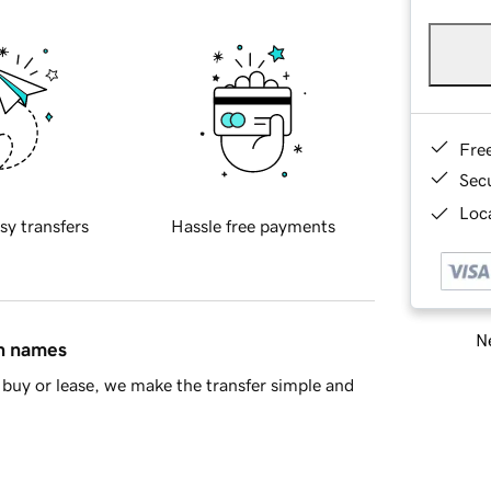
Fre
Sec
Loca
sy transfers
Hassle free payments
Ne
in names
buy or lease, we make the transfer simple and