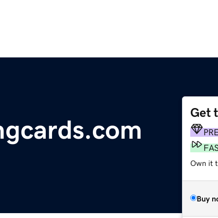
Get 
ingcards.com
PR
FA
Own it 
Buy n