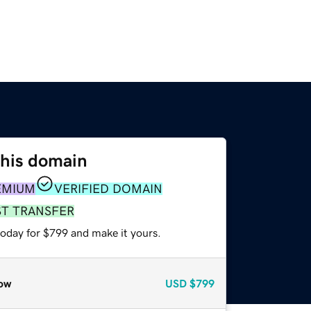
this domain
EMIUM
VERIFIED DOMAIN
ST TRANSFER
today for $799 and make it yours.
ow
USD
$799