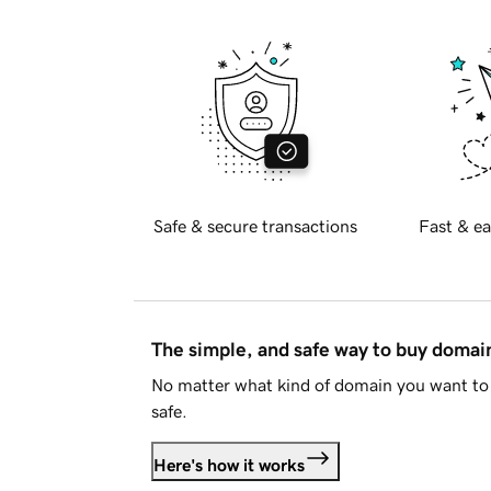
Safe & secure transactions
Fast & ea
The simple, and safe way to buy doma
No matter what kind of domain you want to 
safe.
Here's how it works