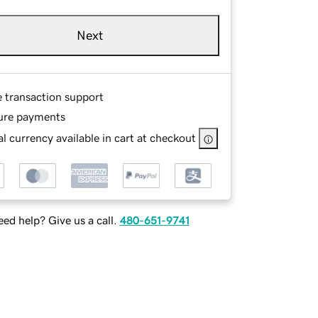
Next
e transaction support
ure payments
l currency available in cart at checkout
ed help? Give us a call.
480-651-9741