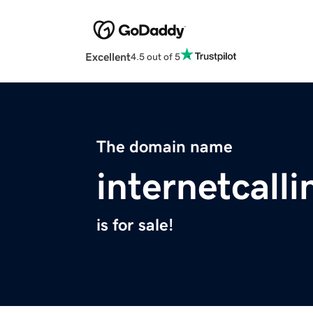
Excellent
4.5 out of 5
The domain name
internetcall
is for sale!